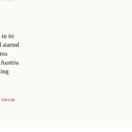
in its
 started
ros
 Austria
ting
,
Vienna