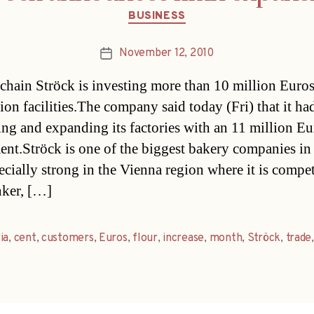
Categories
BUSINESS
November 12, 2010
Post
date
chain Ströck is investing more than 10 million Euros 
ion facilities.The company said today (Fri) that it had
ng and expanding its factories with an 11 million Eu
ent.Ströck is one of the biggest bakery companies in
ecially strong in the Vienna region where it is compe
ker, […]
ia
,
cent
,
customers
,
Euros
,
flour
,
increase
,
month
,
Ströck
,
trade