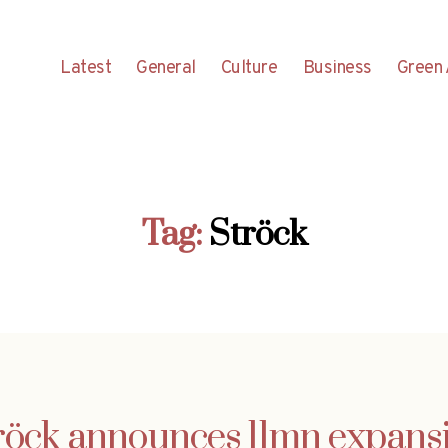
Latest
General
Culture
Business
Green 
Tag:
Ströck
röck announces 11mn expans