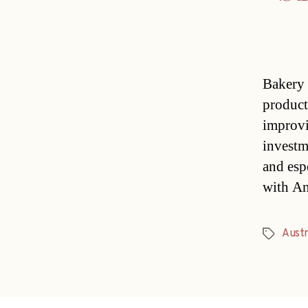
Bakery 
product
improvi
investm
and esp
with An
Austr
Tags