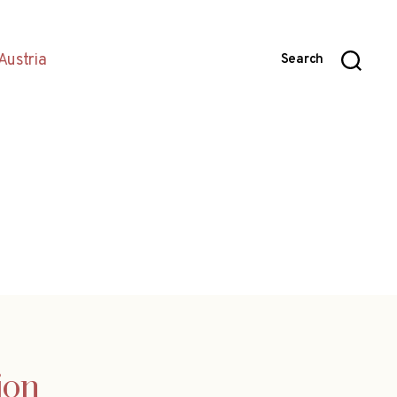
Austria
Search
ion