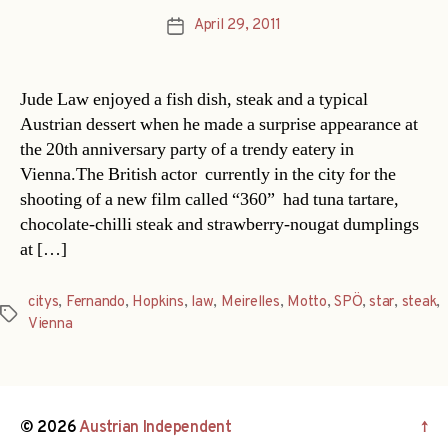
April 29, 2011
Post
date
Jude Law enjoyed a fish dish, steak and a typical
Austrian dessert when he made a surprise appearance at
the 20th anniversary party of a trendy eatery in
Vienna.The British actor  currently in the city for the
shooting of a new film called “360”  had tuna tartare,
chocolate-chilli steak and strawberry-nougat dumplings
at […]
citys
,
Fernando
,
Hopkins
,
law
,
Meirelles
,
Motto
,
SPÖ
,
star
,
steak
,
Tags
Vienna
© 2026
Austrian Independent
↑