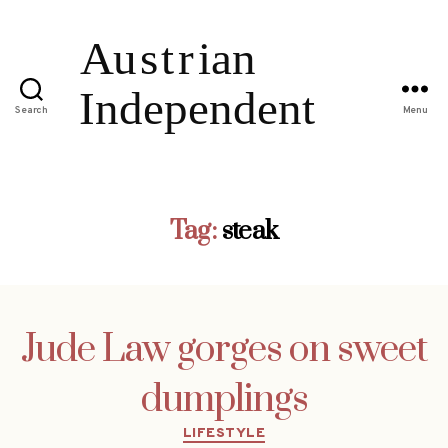
Search
Menu
Tag:
steak
Jude Law gorges on sweet
dumplings
Categories
LIFESTYLE