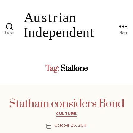
Search
Menu
Tag:
Stallone
Statham considers Bond
Categories
CULTURE
October 28, 2011
Post
date