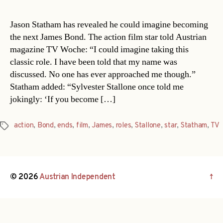
Jason Statham has revealed he could imagine becoming
the next James Bond. The action film star told Austrian
magazine TV Woche: “I could imagine taking this
classic role. I have been told that my name was
discussed. No one has ever approached me though.”
Statham added: “Sylvester Stallone once told me
jokingly: ‘If you become […]
action
,
Bond
,
ends
,
film
,
James
,
roles
,
Stallone
,
star
,
Statham
,
TV
Tags
© 2026
Austrian Independent
↑