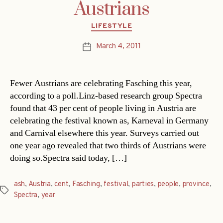
Austrians
Categories
LIFESTYLE
March 4, 2011
Post
date
Fewer Austrians are celebrating Fasching this year,
according to a poll.Linz-based research group Spectra
found that 43 per cent of people living in Austria are
celebrating the festival known as, Karneval in Germany
and Carnival elsewhere this year. Surveys carried out
one year ago revealed that two thirds of Austrians were
doing so.Spectra said today, […]
ash
,
Austria
,
cent
,
Fasching
,
festival
,
parties
,
people
,
province
,
Tags
Spectra
,
year