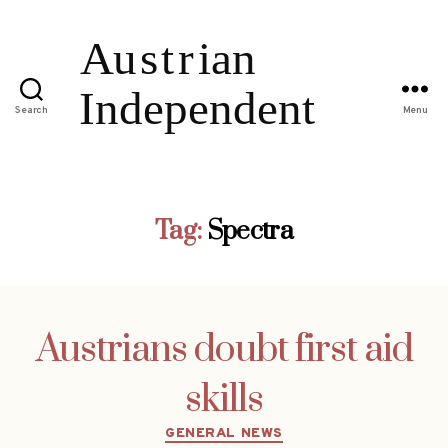
Search
Menu
Tag:
Spectra
Austrians doubt first aid
skills
Categories
GENERAL NEWS