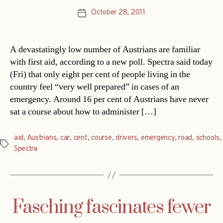
October 28, 2011
Post
date
A devastatingly low number of Austrians are familiar
with first aid, according to a new poll. Spectra said today
(Fri) that only eight per cent of people living in the
country feel “very well prepared” in cases of an
emergency. Around 16 per cent of Austrians have never
sat a course about how to administer […]
aid
,
Austrians
,
car
,
cent
,
course
,
drivers
,
emergency
,
road
,
schools
,
Tags
Spectra
Fasching fascinates fewer