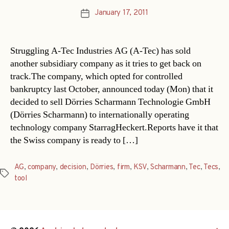
January 17, 2011
Post
date
Struggling A-Tec Industries AG (A-Tec) has sold
another subsidiary company as it tries to get back on
track.The company, which opted for controlled
bankruptcy last October, announced today (Mon) that it
decided to sell Dörries Scharmann Technologie GmbH
(Dörries Scharmann) to internationally operating
technology company StarragHeckert.Reports have it that
the Swiss company is ready to […]
AG
,
company
,
decision
,
Dörries
,
firm
,
KSV
,
Scharmann
,
Tec
,
Tecs
,
Tags
tool