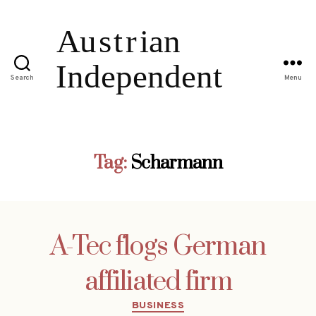
Search
Menu
Tag:
Scharmann
A-Tec flogs German
affiliated firm
Categories
BUSINESS