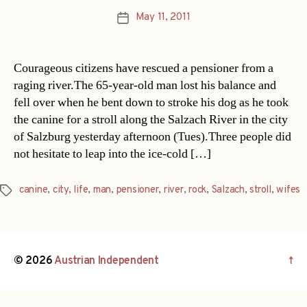
May 11, 2011
Post
date
Courageous citizens have rescued a pensioner from a
raging river.The 65-year-old man lost his balance and
fell over when he bent down to stroke his dog as he took
the canine for a stroll along the Salzach River in the city
of Salzburg yesterday afternoon (Tues).Three people did
not hesitate to leap into the ice-cold […]
canine
,
city
,
life
,
man
,
pensioner
,
river
,
rock
,
Salzach
,
stroll
,
wifes
Tags
© 2026
Austrian Independent
↑