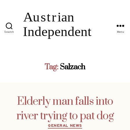
Search
Menu
Tag:
Salzach
Elderly man falls into
river trying to pat dog
Categories
GENERAL NEWS