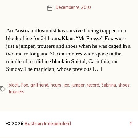
December 9, 2010
Post
date
An Austrian illusionist has survived being trapped in a
block of ice for 24 hours.Klaus “Mr Freeze” Fox wore
just a jumper, trousers and shoes when he was caged in a
two metre long and 70 centimetres wide space in the
middle of a solid ice block in Spittal, Carinthia, on
Sunday.The magician, whose previous […]
block
,
Fox
,
girlfriend
,
hours
,
ice
,
jumper
,
record
,
Sabrina
,
shoes
,
Tags
trousers
© 2026
Austrian Independent
↑