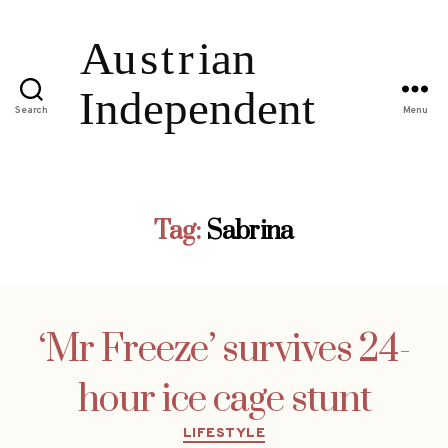
Search
Menu
Tag:
Sabrina
‘Mr Freeze’ survives 24-
hour ice cage stunt
Categories
LIFESTYLE