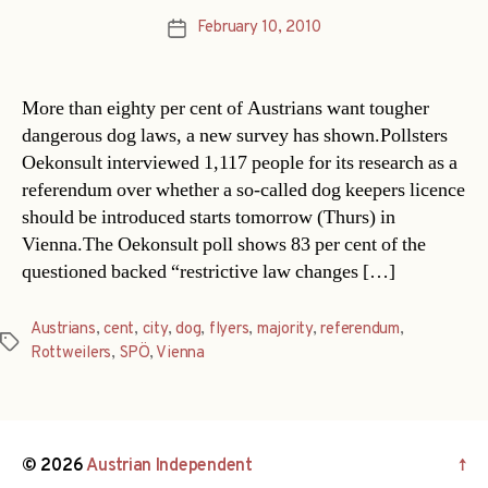
February 10, 2010
Post
date
More than eighty per cent of Austrians want tougher
dangerous dog laws, a new survey has shown.Pollsters
Oekonsult interviewed 1,117 people for its research as a
referendum over whether a so-called dog keepers licence
should be introduced starts tomorrow (Thurs) in
Vienna.The Oekonsult poll shows 83 per cent of the
questioned backed “restrictive law changes […]
Austrians
,
cent
,
city
,
dog
,
flyers
,
majority
,
referendum
,
Tags
Rottweilers
,
SPÖ
,
Vienna
© 2026
Austrian Independent
↑