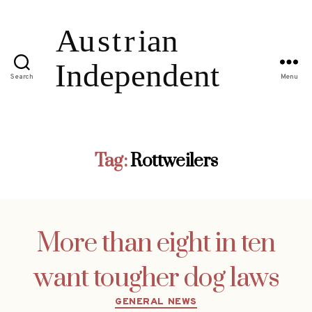
Search
Menu
Tag:
Rottweilers
More than eight in ten
want tougher dog laws
Categories
GENERAL NEWS