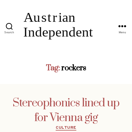
Search
Menu
Tag:
rockers
Stereophonics lined up
for Vienna gig
Categories
CULTURE