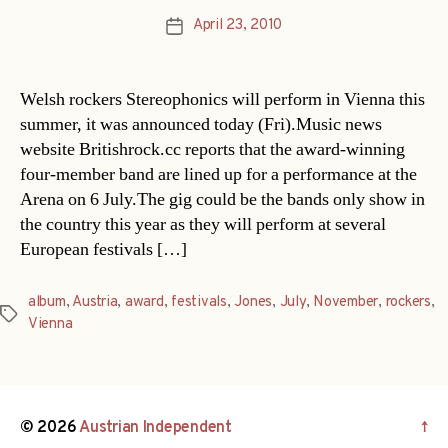
April 23, 2010
Post
date
Welsh rockers Stereophonics will perform in Vienna this
summer, it was announced today (Fri).Music news
website Britishrock.cc reports that the award-winning
four-member band are lined up for a performance at the
Arena on 6 July.The gig could be the bands only show in
the country this year as they will perform at several
European festivals […]
album
,
Austria
,
award
,
festivals
,
Jones
,
July
,
November
,
rockers
,
Tags
Vienna
© 2026
Austrian Independent
↑