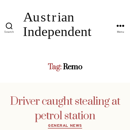
Search
Menu
Tag:
Remo
Driver caught stealing at
petrol station
Categories
GENERAL NEWS