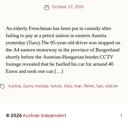
October 27, 2010
Post
date
An elderly Frenchman has been put in custody after
failing to pay at a petrol station in eastern Austria
yesterday (Tues).The 85-year-old driver was stopped on
the A4 eastern motorway in the province of Burgenland
shortly before the Austrian-Hungarian border.CCTV
footage revealed that he fuelled his car for around 40
Euros and took one can […]
Austria
,
Euros
,
holiday
,
hotels
,
Italy
,
man
,
Remo
,
San
,
station
Tags
© 2026
Austrian Independent
↑