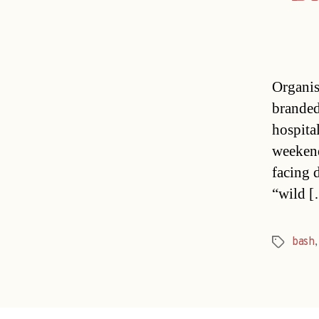
Organis
branded
hospital
weekend
facing 
“wild 
bash
Tags