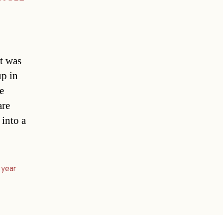
nt was
up in
e
are
 into a
,
year