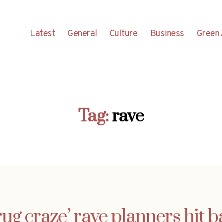
Latest
General
Culture
Business
Green 
Tag:
rave
ug craze’ rave planners hit 