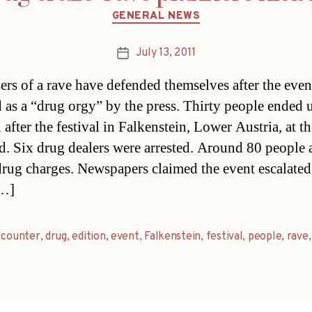
Categories
GENERAL NEWS
July 13, 2011
Post
date
ers of a rave have defended themselves after the eve
 as a “drug orgy” by the press. Thirty people ended 
 after the festival in Falkenstein, Lower Austria, at th
. Six drug dealers were arrested. Around 80 people 
drug charges. Newspapers claimed the event escalated
[…]
,
counter
,
drug
,
edition
,
event
,
Falkenstein
,
festival
,
people
,
rave