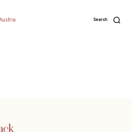
Austria
Search
back