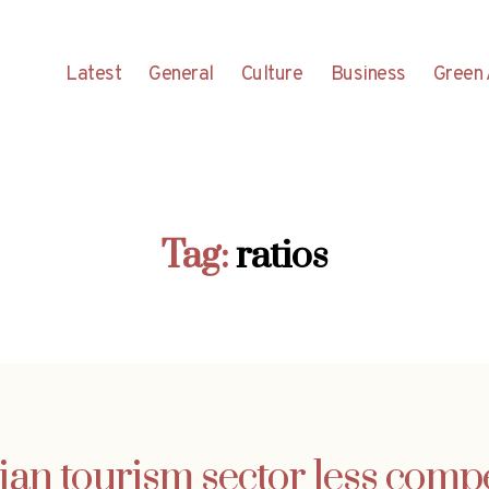
Latest
General
Culture
Business
Green 
Tag:
ratios
ian tourism sector less compe