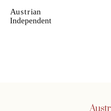
Austr