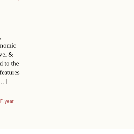
,
onomic
avel &
 to the
features
[…]
F
,
year