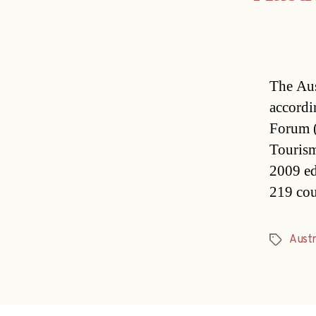
The Aus
accordi
Forum (
Tourism
2009 ed
219 cou
Austr
Tags