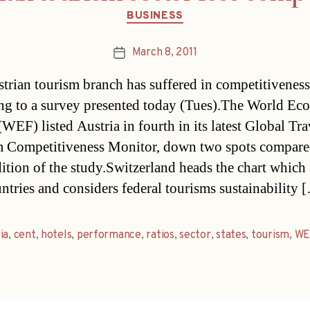
Categories
BUSINESS
March 8, 2011
Post
date
trian tourism branch has suffered in competitiveness
ng to a survey presented today (Tues).The World Ec
WEF) listed Austria in fourth in its latest Global Tr
 Competitiveness Monitor, down two spots compared
ition of the study.Switzerland heads the chart which 
ntries and considers federal tourisms sustainability 
ia
,
cent
,
hotels
,
performance
,
ratios
,
sector
,
states
,
tourism
,
WE