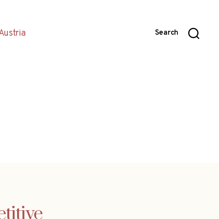
Austria
Search
titive