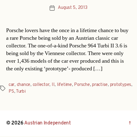
August 5, 2013
Post
date
Porsche lovers have the once in a lifetime chance to buy
a rare Porsche being sold by an Austrian classic car
collector. The one-of-a-kind Porsche 964 Turbi II 3.6 is
being sold by the Viennese collector. There were only
ever 1,436 models of the car ever produced and this is
the only existing ‘prototype’- produced […]
car
,
chance
,
collector
,
II
,
lifetime
,
Porsche
,
practise
,
prototypes
,
Tags
PS
,
Turbi
© 2026
Austrian Independent
↑