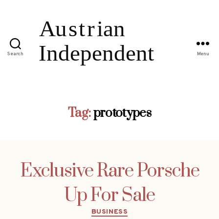
Search
Menu
Tag:
prototypes
Exclusive Rare Porsche
Up For Sale
Categories
BUSINESS