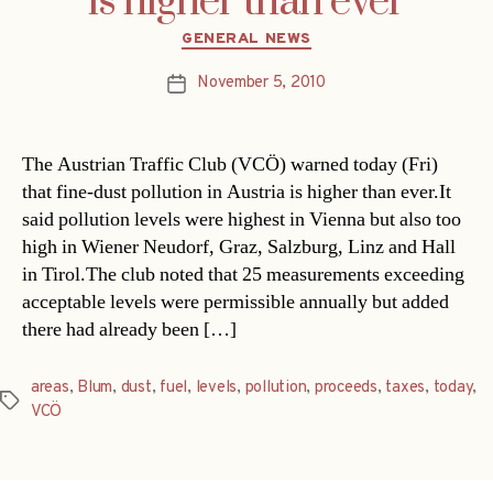
is higher than ever
Categories
GENERAL NEWS
November 5, 2010
Post
date
The Austrian Traffic Club (VCÖ) warned today (Fri)
that fine-dust pollution in Austria is higher than ever.It
said pollution levels were highest in Vienna but also too
high in Wiener Neudorf, Graz, Salzburg, Linz and Hall
in Tirol.The club noted that 25 measurements exceeding
acceptable levels were permissible annually but added
there had already been […]
areas
,
Blum
,
dust
,
fuel
,
levels
,
pollution
,
proceeds
,
taxes
,
today
,
Tags
VCÖ