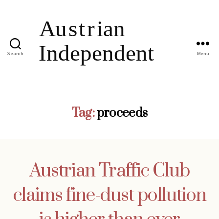
Search
Menu
Tag:
proceeds
Austrian Traffic Club
claims fine-dust pollution