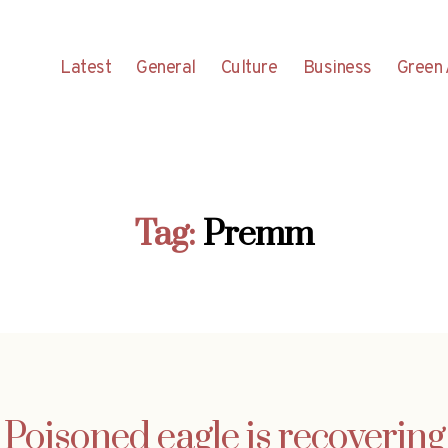
Latest
General
Culture
Business
Green 
Tag:
Premm
Poisoned eagle is recovering