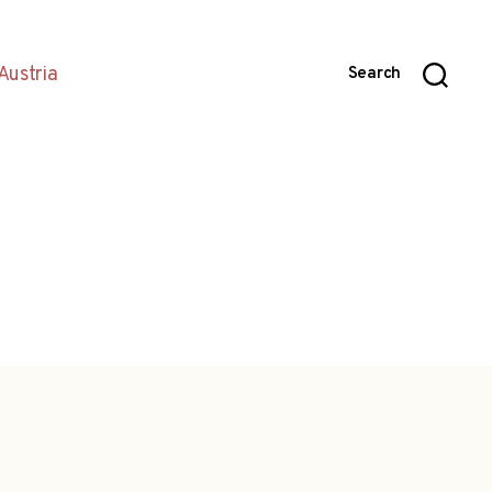
Austria
Search