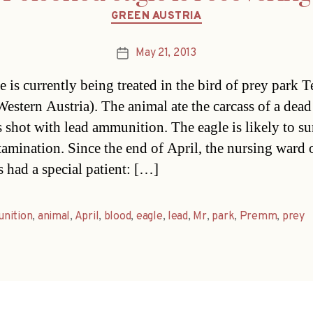
Categories
GREEN AUSTRIA
May 21, 2013
Post
date
 is currently being treated in the bird of prey park Te
Western Austria). The animal ate the carcass of a dea
s shot with lead ammunition. The eagle is likely to su
tamination. Since the end of April, the nursing ward 
s had a special patient: […]
nition
,
animal
,
April
,
blood
,
eagle
,
lead
,
Mr
,
park
,
Premm
,
prey