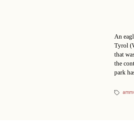
An eagle
Tyrol (
that wa
the con
park ha
ammu
Tags