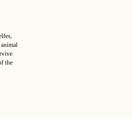
lfes,
d animal
rvive
of the