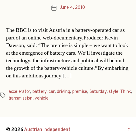
June 4, 2010
Post
date
The BBC is to visit Austria in a battery-operated car as
part of an online web-documentary.Producer Kevin
Dawson, said: “The premise is simple – we want to look
at the emergence of battery cars. We’ll investigate the
technology, the infrastructure and political will behind
the growth of the battery-vehicle culture.”By embarking
on this ambitious journey […]
accelerator
,
battery
,
car
,
driving
,
premise
,
Saturday
,
style
,
Think
,
Tags
transmission
,
vehicle
© 2026
Austrian Independent
↑