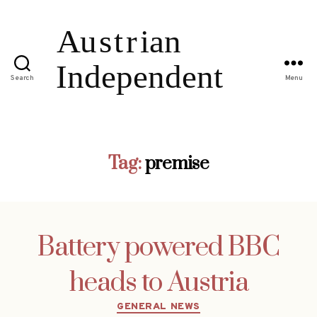
Search
Menu
Tag:
premise
Battery powered BBC
heads to Austria
Categories
GENERAL NEWS