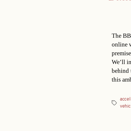
The BBC 
online 
premise
We’ll in
behind 
this am
accel
Tags
vehic