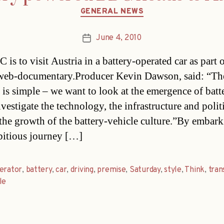
Categories
GENERAL NEWS
June 4, 2010
Post
date
is to visit Austria in a battery-operated car as part 
web-documentary.Producer Kevin Dawson, said: “Th
 is simple – we want to look at the emergence of batte
vestigate the technology, the infrastructure and politi
the growth of the battery-vehicle culture.”By embar
bitious journey […]
erator
,
battery
,
car
,
driving
,
premise
,
Saturday
,
style
,
Think
,
tran
le