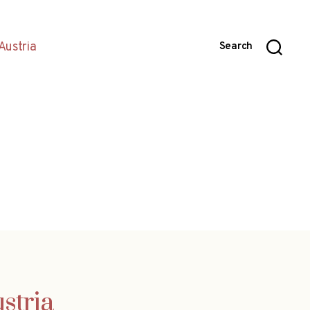
Austria
Search
stria