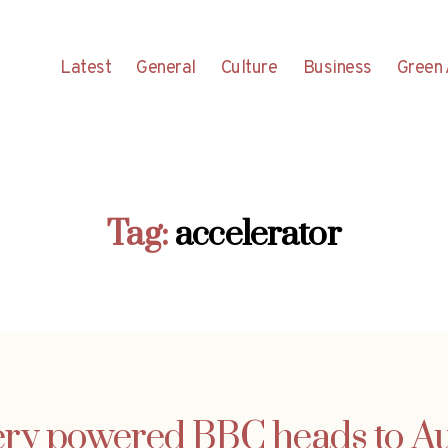
Latest
General
Culture
Business
Green 
Tag:
accelerator
ery powered BBC heads to Au