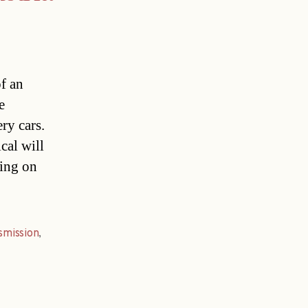
of an
e
ry cars.
cal will
king on
smission
,