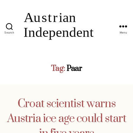
Search
Menu
Tag:
Paar
Croat scientist warns
Austria ice age could start