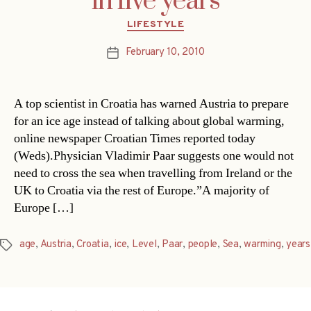
in five years
Categories
LIFESTYLE
February 10, 2010
Post
date
A top scientist in Croatia has warned Austria to prepare
for an ice age instead of talking about global warming,
online newspaper Croatian Times reported today
(Weds).Physician Vladimir Paar suggests one would not
need to cross the sea when travelling from Ireland or the
UK to Croatia via the rest of Europe.”A majority of
Europe […]
age
,
Austria
,
Croatia
,
ice
,
Level
,
Paar
,
people
,
Sea
,
warming
,
years
Tags