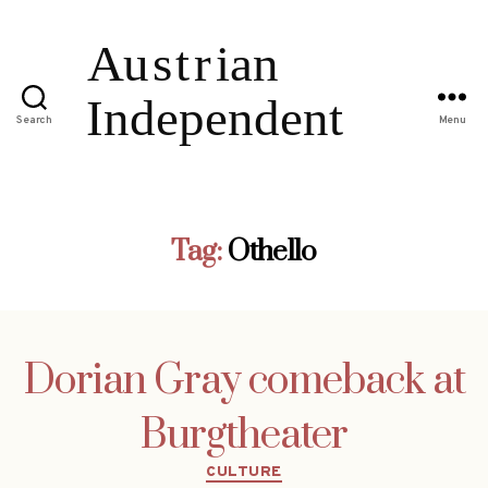
Search
Menu
Tag:
Othello
Dorian Gray comeback at
Burgtheater
Categories
CULTURE