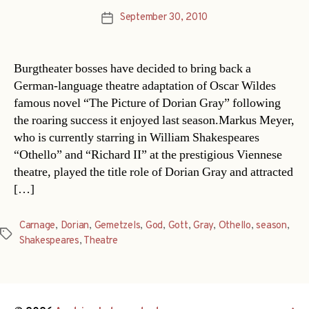
September 30, 2010
Post
date
Burgtheater bosses have decided to bring back a
German-language theatre adaptation of Oscar Wildes
famous novel “The Picture of Dorian Gray” following
the roaring success it enjoyed last season.Markus Meyer,
who is currently starring in William Shakespeares
“Othello” and “Richard II” at the prestigious Viennese
theatre, played the title role of Dorian Gray and attracted
[…]
Carnage
,
Dorian
,
Gemetzels
,
God
,
Gott
,
Gray
,
Othello
,
season
,
Tags
Shakespeares
,
Theatre