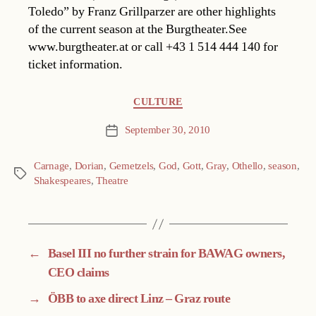
Toledo” by Franz Grillparzer are other highlights
of the current season at the Burgtheater.See
www.burgtheater.at or call +43 1 514 444 140 for
ticket information.
Categories
CULTURE
September 30, 2010
Post
date
Carnage
,
Dorian
,
Gemetzels
,
God
,
Gott
,
Gray
,
Othello
,
season
,
Tags
Shakespeares
,
Theatre
←
Basel III no further strain for BAWAG owners,
CEO claims
→
ÖBB to axe direct Linz – Graz route