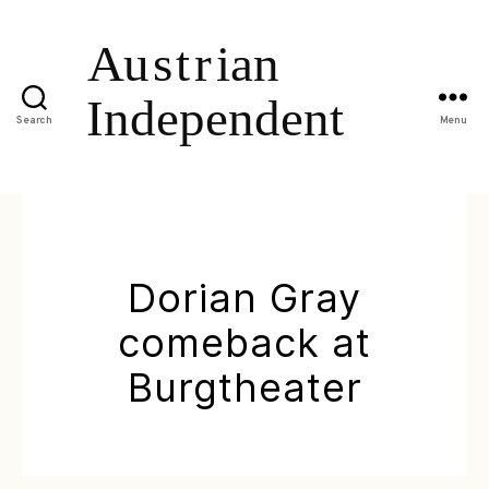
Search
Menu
Dorian Gray
comeback at
Burgtheater