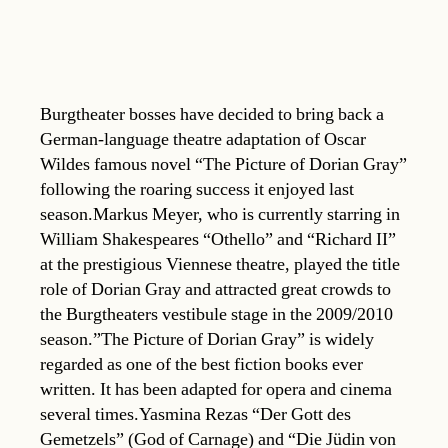
Burgtheater bosses have decided to bring back a
German-language theatre adaptation of Oscar
Wildes famous novel “The Picture of Dorian Gray”
following the roaring success it enjoyed last
season.Markus Meyer, who is currently starring in
William Shakespeares “Othello” and “Richard II”
at the prestigious Viennese theatre, played the title
role of Dorian Gray and attracted great crowds to
the Burgtheaters vestibule stage in the 2009/2010
season.”The Picture of Dorian Gray” is widely
regarded as one of the best fiction books ever
written. It has been adapted for opera and cinema
several times.Yasmina Rezas “Der Gott des
Gemetzels” (God of Carnage) and “Die Jüdin von