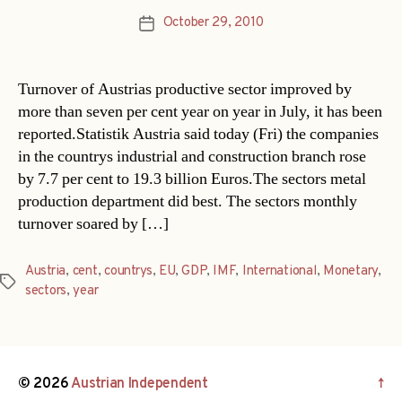
October 29, 2010
Post
date
Turnover of Austrias productive sector improved by
more than seven per cent year on year in July, it has been
reported.Statistik Austria said today (Fri) the companies
in the countrys industrial and construction branch rose
by 7.7 per cent to 19.3 billion Euros.The sectors metal
production department did best. The sectors monthly
turnover soared by […]
Austria
,
cent
,
countrys
,
EU
,
GDP
,
IMF
,
International
,
Monetary
,
Tags
sectors
,
year
© 2026
Austrian Independent
↑