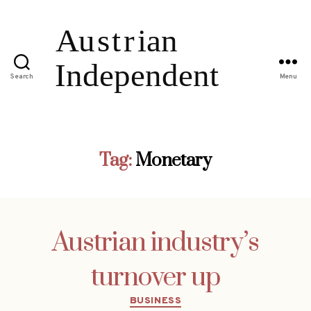
Search
Menu
Tag:
Monetary
Austrian industry’s
turnover up
Categories
BUSINESS