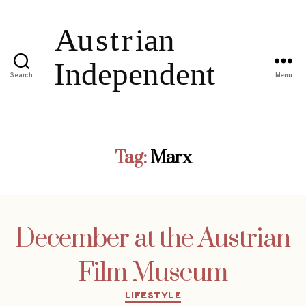
Search
Menu
Tag:
Marx
December at the Austrian
Film Museum
Categories
LIFESTYLE