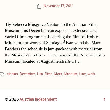
November 17, 2011
Post
date
By Rebecca Musgrave Visitors to the Austrian Film
Museum this December can expect an extensive and
varied film programme. Featuring the films of Robert
Mitchum, the works of Santiago Álvarez and the Marx
Brothers the schedule is jam-packed with material from
the Museum’s archives. The cinema of the Austrian Film
Museum, located at Augustinerstraße 1 […]
cinema
,
December
,
film
,
films
,
Marx
,
Museum
,
time
,
work
Tags
© 2026
Austrian Independent
↑