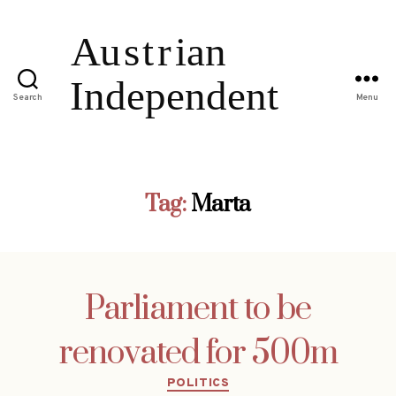
Search
Menu
Tag:
Marta
Parliament to be
renovated for 500m
Categories
POLITICS