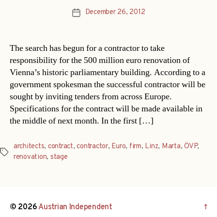
December 26, 2012
Post
date
The search has begun for a contractor to take
responsibility for the 500 million euro renovation of
Vienna’s historic parliamentary building. According to a
government spokesman the successful contractor will be
sought by inviting tenders from across Europe.
Specifications for the contract will be made available in
the middle of next month. In the first […]
architects
,
contract
,
contractor
,
Euro
,
firm
,
Linz
,
Marta
,
ÖVP
,
Tags
renovation
,
stage
© 2026
Austrian Independent
↑