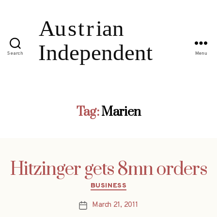
Search
Menu
Tag:
Marien
Hitzinger gets 8mn orders
Categories
BUSINESS
March 21, 2011
Post
date