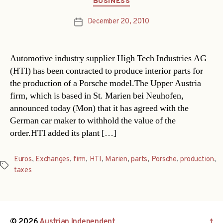
BUSINESS
December 20, 2010
Post
date
Automotive industry supplier High Tech Industries AG
(HTI) has been contracted to produce interior parts for
the production of a Porsche model.The Upper Austria
firm, which is based in St. Marien bei Neuhofen,
announced today (Mon) that it has agreed with the
German car maker to withhold the value of the
order.HTI added its plant […]
Euros
,
Exchanges
,
firm
,
HTI
,
Marien
,
parts
,
Porsche
,
production
,
Tags
taxes
© 2026
Austrian Independent
↑