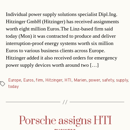
Individual power supply solutions specialist Dipl.Ing.
Hitzinger GmbH (Hitzinger) has received assignments
worth eight million Euros.The Linz-based firm said
today (Mon) it was contracted to produce and deliver
interruption-proof energy systems worth six million
Euros to various business clients across Europe.
Hitzinger added it also received orders for emergency
power supply devices worth around two […]
Europe
,
Euros
,
firm
,
Hitzinger
,
HTI
,
Marien
,
power
,
safety
,
supply
,
Tags
today
Porsche assigns HTI
Categories