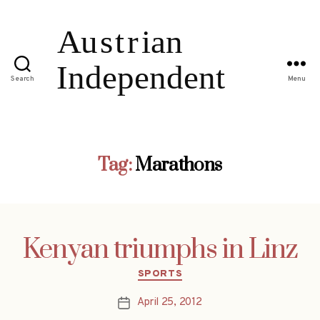
Search
Menu
Tag:
Marathons
Kenyan triumphs in Linz
Categories
SPORTS
April 25, 2012
Post
date