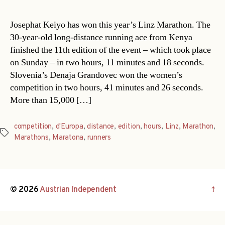
Josephat Keiyo has won this year’s Linz Marathon. The
30-year-old long-distance running ace from Kenya
finished the 11th edition of the event – which took place
on Sunday – in two hours, 11 minutes and 18 seconds.
Slovenia’s Denaja Grandovec won the women’s
competition in two hours, 41 minutes and 26 seconds.
More than 15,000 […]
competition
,
d'Europa
,
distance
,
edition
,
hours
,
Linz
,
Marathon
,
Tags
Marathons
,
Maratona
,
runners
© 2026
Austrian Independent
↑