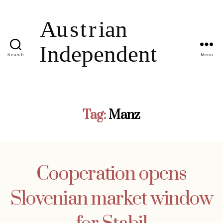
Search
Menu
Tag:
Manz
Cooperation opens
Slovenian market window