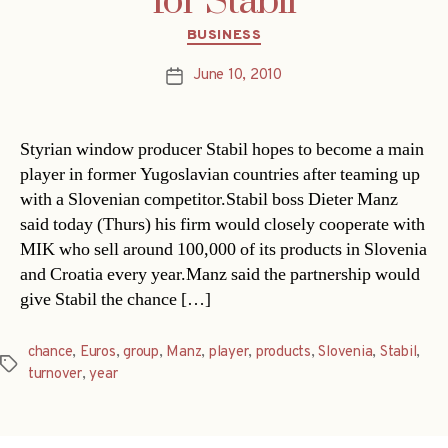
for Stabil
Categories
BUSINESS
June 10, 2010
Post
date
Styrian window producer Stabil hopes to become a main
player in former Yugoslavian countries after teaming up
with a Slovenian competitor.Stabil boss Dieter Manz
said today (Thurs) his firm would closely cooperate with
MIK who sell around 100,000 of its products in Slovenia
and Croatia every year.Manz said the partnership would
give Stabil the chance […]
chance
,
Euros
,
group
,
Manz
,
player
,
products
,
Slovenia
,
Stabil
,
Tags
turnover
,
year