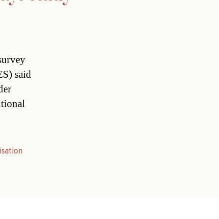
 survey
ES) said
der
itional
isation