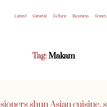
Latest
General
Culture
Business
Green 
Tag:
Makam
ioners shun Asian cuisine, 