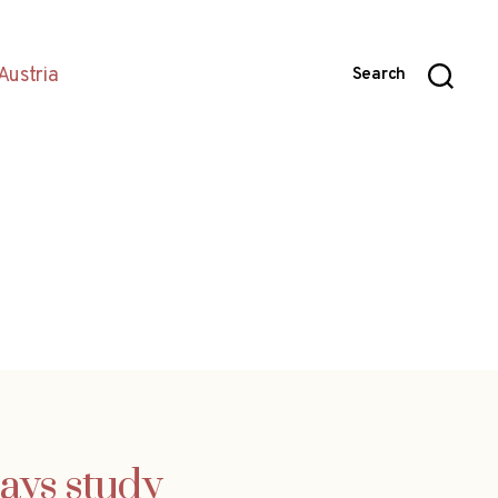
Austria
Search
says study