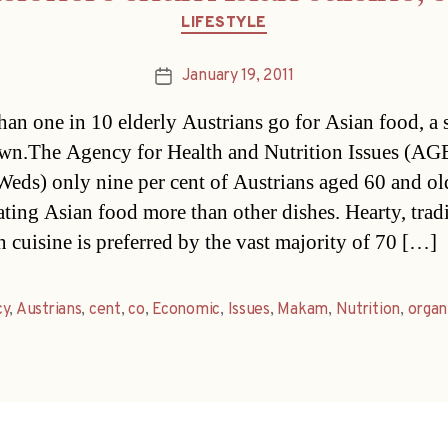
Categories
LIFESTYLE
January 19, 2011
Post
date
han one in 10 elderly Austrians go for Asian food, a
wn.The Agency for Health and Nutrition Issues (AG
Weds) only nine per cent of Austrians aged 60 and ol
ating Asian food more than other dishes. Hearty, trad
n cuisine is preferred by the vast majority of 70 […]
cy
,
Austrians
,
cent
,
co
,
Economic
,
Issues
,
Makam
,
Nutrition
,
organ