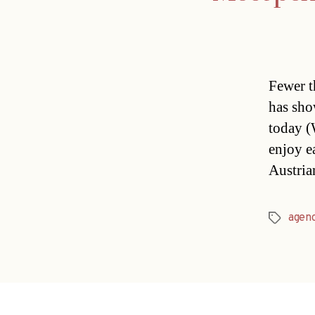
Fewer t
has sho
today (
enjoy e
Austria
agen
Tags