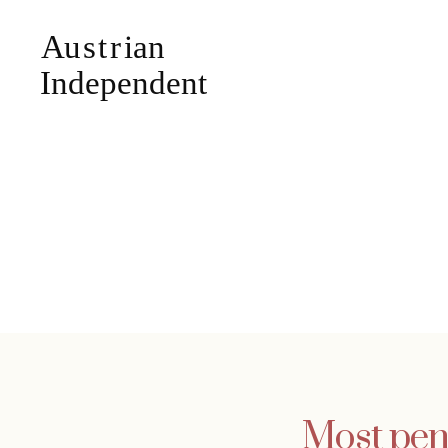
Most pens