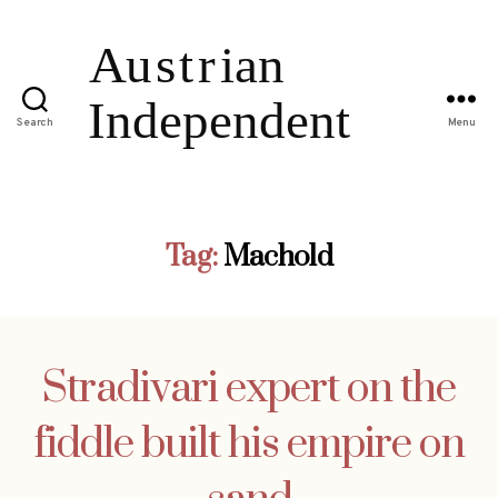
Search
Menu
Tag:
Machold
Stradivari expert on the
fiddle built his empire on