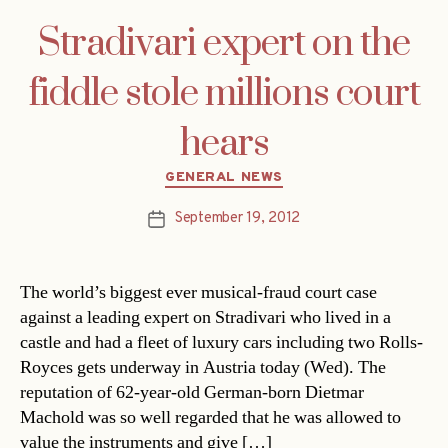
Stradivari expert on the
fiddle stole millions court
hears
Categories
GENERAL NEWS
September 19, 2012
Post
date
The world’s biggest ever musical-fraud court case
against a leading expert on Stradivari who lived in a
castle and had a fleet of luxury cars including two Rolls-
Royces gets underway in Austria today (Wed). The
reputation of 62-year-old German-born Dietmar
Machold was so well regarded that he was allowed to
value the instruments and give […]