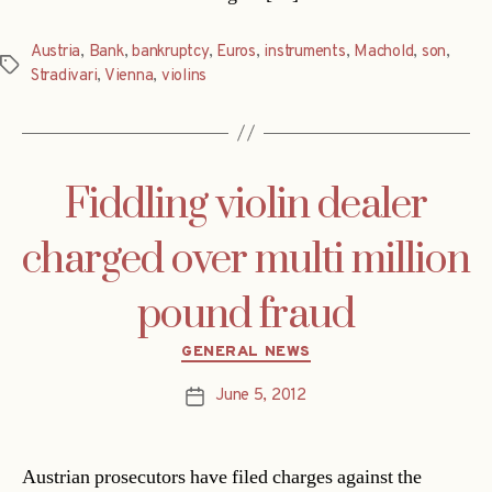
Austria
,
Bank
,
bankruptcy
,
Euros
,
instruments
,
Machold
,
son
,
Tags
Stradivari
,
Vienna
,
violins
Fiddling violin dealer
charged over multi million
pound fraud
Categories
GENERAL NEWS
June 5, 2012
Post
date
Austrian prosecutors have filed charges against the