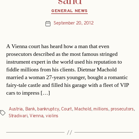
sand
Categories
GENERAL NEWS
September 20, 2012
Post
date
A Vienna court has heard how a man that even
prosecutors described as the most famous stringed
instrument expert in the world used his reputation to
fiddle millions from his clients. Dietmar Machold
married a woman 27-years younger, bought a romantic
fairy-tale castle and filled his garage with a fleet of VIP
cars to impress […]
Austria
,
Bank
,
bankruptcy
,
Court
,
Machold
,
millions
,
prosecutors
,
Tags
Stradivari
,
Vienna
,
violins