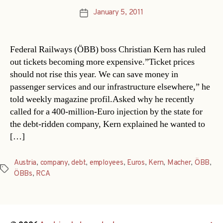
January 5, 2011
Post
date
Federal Railways (ÖBB) boss Christian Kern has ruled
out tickets becoming more expensive.”Ticket prices
should not rise this year. We can save money in
passenger services and our infrastructure elsewhere,” he
told weekly magazine profil.Asked why he recently
called for a 400-million-Euro injection by the state for
the debt-ridden company, Kern explained he wanted to
[…]
Austria
,
company
,
debt
,
employees
,
Euros
,
Kern
,
Macher
,
ÖBB
,
Tags
ÖBBs
,
RCA