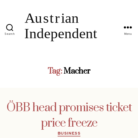
Search
Menu
Tag:
Macher
ÖBB head promises ticket
price freeze
Categories
BUSINESS