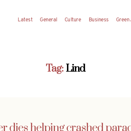
Latest
General
Culture
Business
Green 
Tag:
Lind
r dies helping crashed parac