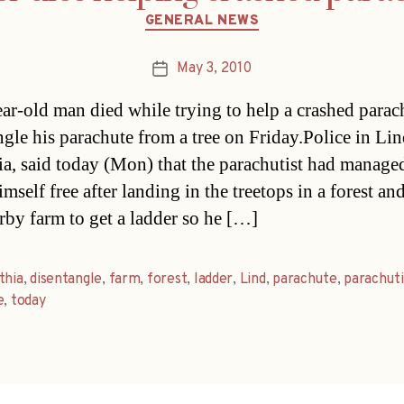
Categories
GENERAL NEWS
May 3, 2010
Post
date
ar-old man died while trying to help a crashed parac
ngle his parachute from a tree on Friday.Police in Lin
ia, said today (Mon) that the parachutist had manage
imself free after landing in the treetops in a forest a
arby farm to get a ladder so he […]
thia
,
disentangle
,
farm
,
forest
,
ladder
,
Lind
,
parachute
,
parachuti
e
,
today