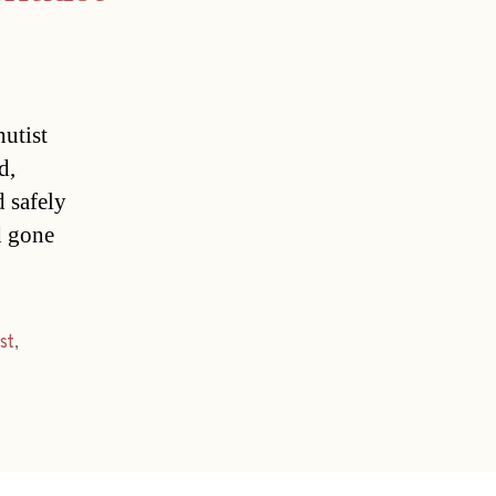
hutist
d,
d safely
nd gone
st
,