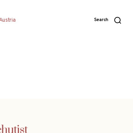
Austria
Search
hutist