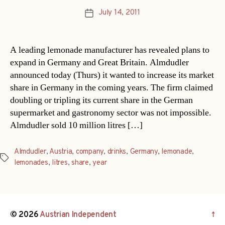
July 14, 2011
Post
date
A leading lemonade manufacturer has revealed plans to
expand in Germany and Great Britain. Almdudler
announced today (Thurs) it wanted to increase its market
share in Germany in the coming years. The firm claimed
doubling or tripling its current share in the German
supermarket and gastronomy sector was not impossible.
Almdudler sold 10 million litres […]
Almdudler
,
Austria
,
company
,
drinks
,
Germany
,
lemonade
,
Tags
lemonades
,
litres
,
share
,
year
© 2026
Austrian Independent
↑