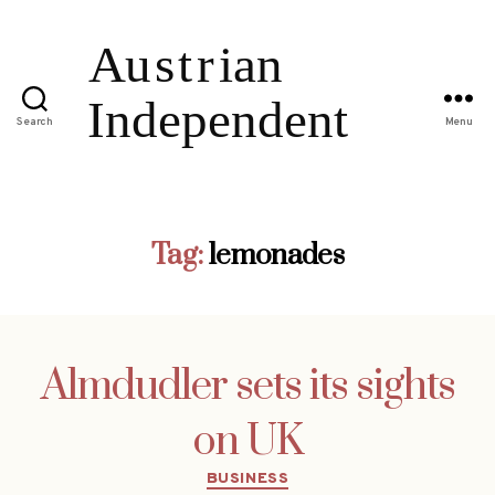
Search
Menu
Tag:
lemonades
Almdudler sets its sights
on UK
Categories
BUSINESS