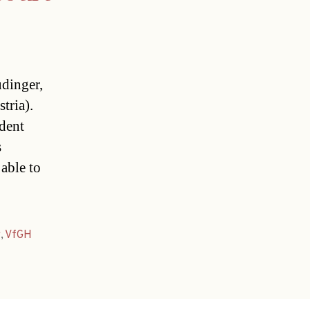
dinger,
tria).
dent
s
able to
r
,
VfGH