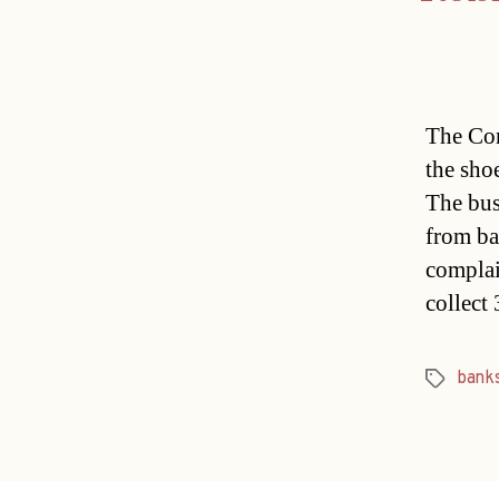
The Con
the sho
The bus
from ba
complai
collect
bank
Tags