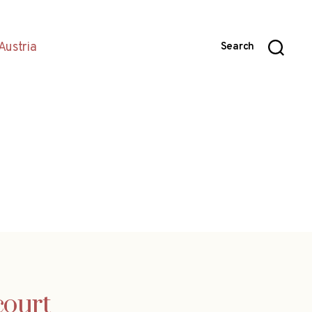
Austria
Search
court