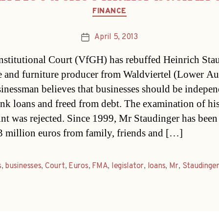
Categories
FINANCE
April 5, 2013
Post
date
stitutional Court (VfGH) has rebuffed Heinrich Stau
e and furniture producer from Waldviertel (Lower Aus
inessman believes that businesses should be indepen
nk loans and freed from debt. The examination of hi
nt was rejected. Since 1999, Mr Staudinger has been 
 3 million euros from family, friends and […]
s
,
businesses
,
Court
,
Euros
,
FMA
,
legislator
,
loans
,
Mr
,
Staudinge