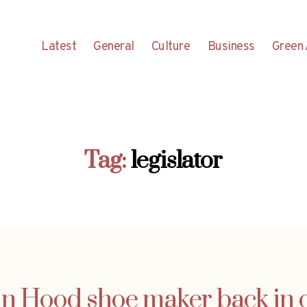
Latest
General
Culture
Business
Green 
Tag:
legislator
n Hood shoe maker back in 