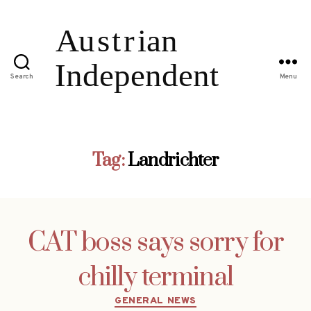
Search
Menu
Tag:
Landrichter
CAT boss says sorry for
chilly terminal
Categories
GENERAL NEWS