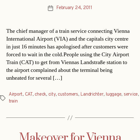
February 24, 2011
Post
date
The chief manager of a train service connecting Vienna
International Airport (VIA) and the capitals city centre
in just 16 minutes has apologised after customers were
forced to wait in the cold.People using the City Airport
Train (CAT) to get from Viennas Landstraße station to
the airport complained about the terminal being
unheated for several […]
Airport
,
CAT
,
check
,
city
,
customers
,
Landrichter
,
luggage
,
service
,
Tags
train
Makeover for Vienna