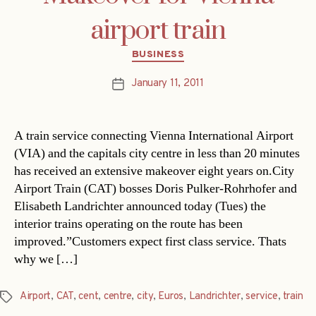
airport train
Categories
BUSINESS
January 11, 2011
Post
date
A train service connecting Vienna International Airport
(VIA) and the capitals city centre in less than 20 minutes
has received an extensive makeover eight years on.City
Airport Train (CAT) bosses Doris Pulker-Rohrhofer and
Elisabeth Landrichter announced today (Tues) the
interior trains operating on the route has been
improved.”Customers expect first class service. Thats
why we […]
Airport
,
CAT
,
cent
,
centre
,
city
,
Euros
,
Landrichter
,
service
,
train
Tags