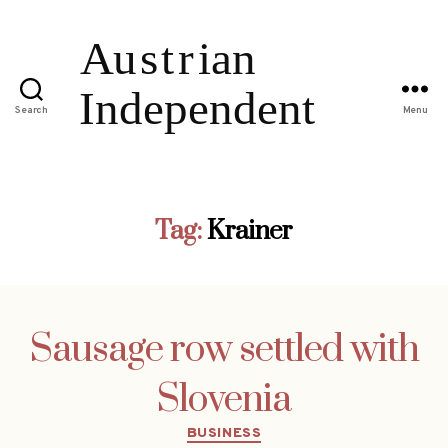
Search
Menu
Tag:
Krainer
Sausage row settled with
Slovenia
Categories
BUSINESS