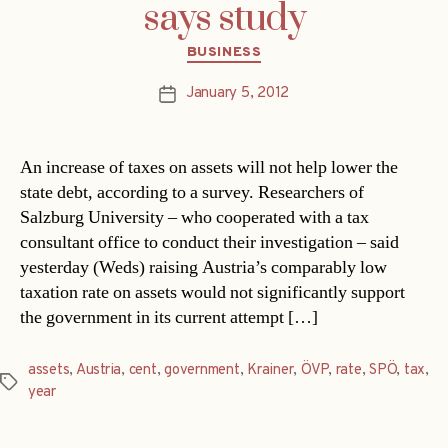
says study
Categories
BUSINESS
January 5, 2012
Post
date
An increase of taxes on assets will not help lower the
state debt, according to a survey. Researchers of
Salzburg University – who cooperated with a tax
consultant office to conduct their investigation – said
yesterday (Weds) raising Austria’s comparably low
taxation rate on assets would not significantly support
the government in its current attempt […]
assets
,
Austria
,
cent
,
government
,
Krainer
,
ÖVP
,
rate
,
SPÖ
,
tax
,
Tags
year