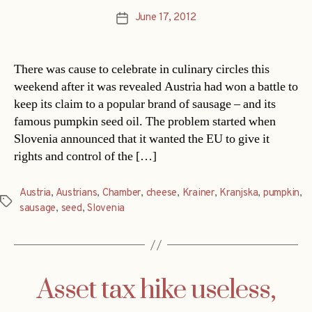
June 17, 2012
Post
date
There was cause to celebrate in culinary circles this
weekend after it was revealed Austria had won a battle to
keep its claim to a popular brand of sausage – and its
famous pumpkin seed oil. The problem started when
Slovenia announced that it wanted the EU to give it
rights and control of the […]
Austria
,
Austrians
,
Chamber
,
cheese
,
Krainer
,
Kranjska
,
pumpkin
,
Tags
sausage
,
seed
,
Slovenia
Asset tax hike useless,