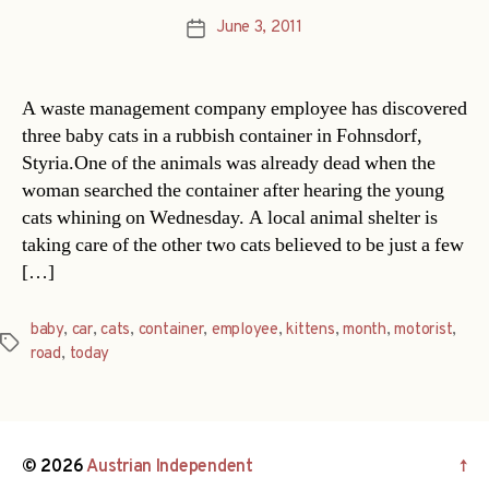
June 3, 2011
Post
date
A waste management company employee has discovered
three baby cats in a rubbish container in Fohnsdorf,
Styria.One of the animals was already dead when the
woman searched the container after hearing the young
cats whining on Wednesday. A local animal shelter is
taking care of the other two cats believed to be just a few
[…]
baby
,
car
,
cats
,
container
,
employee
,
kittens
,
month
,
motorist
,
Tags
road
,
today
© 2026
Austrian Independent
↑