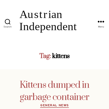
Search
Menu
Tag:
kittens
Kittens dumped in
garbage container
Categories
GENERAL NEWS