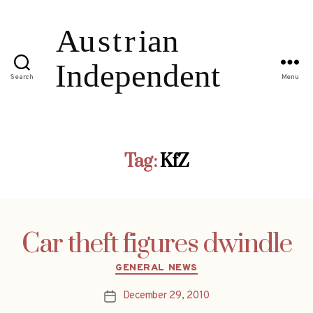
Search
Menu
Tag:
KfZ
Car theft figures dwindle
Categories
GENERAL NEWS
December 29, 2010
Post
date