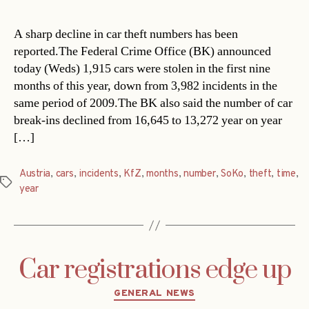
A sharp decline in car theft numbers has been
reported.The Federal Crime Office (BK) announced
today (Weds) 1,915 cars were stolen in the first nine
months of this year, down from 3,982 incidents in the
same period of 2009.The BK also said the number of car
break-ins declined from 16,645 to 13,272 year on year
[…]
Austria
,
cars
,
incidents
,
KfZ
,
months
,
number
,
SoKo
,
theft
,
time
,
Tags
year
Car registrations edge up
Categories
GENERAL NEWS