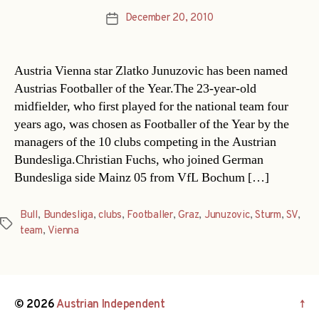
December 20, 2010
Post
date
Austria Vienna star Zlatko Junuzovic has been named
Austrias Footballer of the Year.The 23-year-old
midfielder, who first played for the national team four
years ago, was chosen as Footballer of the Year by the
managers of the 10 clubs competing in the Austrian
Bundesliga.Christian Fuchs, who joined German
Bundesliga side Mainz 05 from VfL Bochum […]
Bull
,
Bundesliga
,
clubs
,
Footballer
,
Graz
,
Junuzovic
,
Sturm
,
SV
,
Tags
team
,
Vienna
© 2026
Austrian Independent
↑