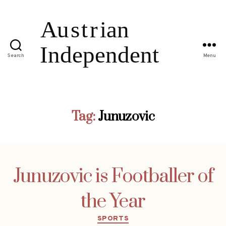
Search
Menu
Tag:
Junuzovic
Junuzovic is Footballer of
the Year
Categories
SPORTS