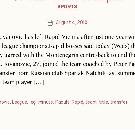
Categories
SPORTS
August 4, 2010
Post
date
ovanovic has left Rapid Vienna after just one year wi
 league champions.Rapid bosses said today (Weds) t
y agreed with the Montenegrin centre-back to end th
t. Jovanovic, 27, joined the team coached by Peter Pa
transfer from Russian club Spartak Nalchik last summe
l team player […]
novic
,
League
,
leg
,
minute
,
Pacult
,
Rapid
,
team
,
title
,
transfer