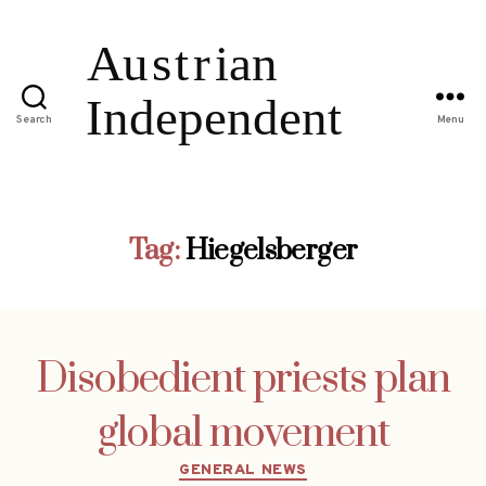
Search
Menu
Tag:
Hiegelsberger
Disobedient priests plan
global movement
Categories
GENERAL NEWS