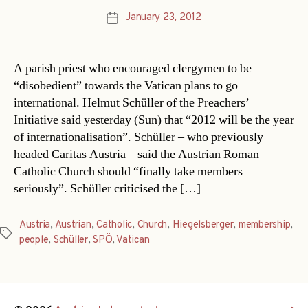
January 23, 2012
Post
date
A parish priest who encouraged clergymen to be
“disobedient” towards the Vatican plans to go
international. Helmut Schüller of the Preachers’
Initiative said yesterday (Sun) that “2012 will be the year
of internationalisation”. Schüller – who previously
headed Caritas Austria – said the Austrian Roman
Catholic Church should “finally take members
seriously”. Schüller criticised the […]
Austria
,
Austrian
,
Catholic
,
Church
,
Hiegelsberger
,
membership
,
Tags
people
,
Schüller
,
SPÖ
,
Vatican