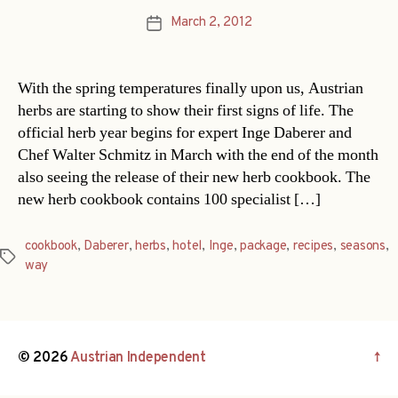
March 2, 2012
Post
date
With the spring temperatures finally upon us, Austrian
herbs are starting to show their first signs of life. The
official herb year begins for expert Inge Daberer and
Chef Walter Schmitz in March with the end of the month
also seeing the release of their new herb cookbook. The
new herb cookbook contains 100 specialist […]
cookbook
,
Daberer
,
herbs
,
hotel
,
Inge
,
package
,
recipes
,
seasons
,
Tags
way
© 2026
Austrian Independent
↑