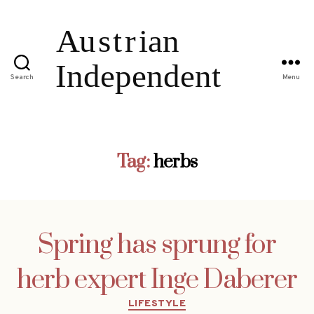
Search
Menu
Tag:
herbs
Spring has sprung for
herb expert Inge Daberer
Categories
LIFESTYLE