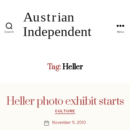
Search
Menu
Tag:
Heller
Heller photo exhibit starts
Categories
CULTURE
November 9, 2010
Post
date