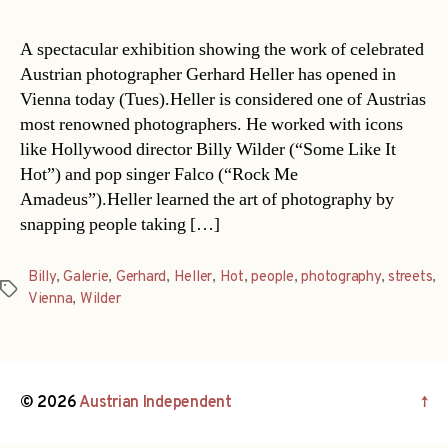
A spectacular exhibition showing the work of celebrated
Austrian photographer Gerhard Heller has opened in
Vienna today (Tues).Heller is considered one of Austrias
most renowned photographers. He worked with icons
like Hollywood director Billy Wilder (“Some Like It
Hot”) and pop singer Falco (“Rock Me
Amadeus”).Heller learned the art of photography by
snapping people taking […]
Billy
,
Galerie
,
Gerhard
,
Heller
,
Hot
,
people
,
photography
,
streets
,
Tags
Vienna
,
Wilder
© 2026
Austrian Independent
↑