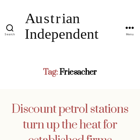
Search
Menu
Tag:
Friesacher
Discount petrol stations
turn up the heat for