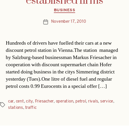
established firms
Categories
BUSINESS
November 17, 2010
Post
date
Hundreds of drivers have fuelled their cars at a new
discount petrol station in Vienna.The station  managed
by Salzburg-based businessman Markus Friesacher in
cooperation with discount supermarket chain Hofer 
started doing business in the citys Simmering district
yesterday (Tues).One litre of diesel fuel and regular
petrol costs 0.99 Eurocents in a special offer […]
car
,
cent
,
city
,
Friesacher
,
operation
,
petrol
,
rivals
,
service
,
Tags
stations
,
traffic