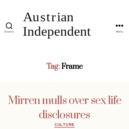
Search
Menu
Tag:
Frame
Mirren mulls over sex life
disclosures
Categories
CULTURE