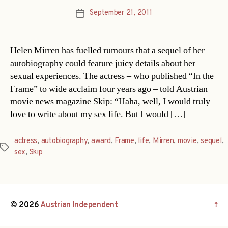
September 21, 2011
Post
date
Helen Mirren has fuelled rumours that a sequel of her
autobiography could feature juicy details about her
sexual experiences. The actress – who published “In the
Frame” to wide acclaim four years ago – told Austrian
movie news magazine Skip: “Haha, well, I would truly
love to write about my sex life. But I would […]
actress
,
autobiography
,
award
,
Frame
,
life
,
Mirren
,
movie
,
sequel
,
Tags
sex
,
Skip
© 2026
Austrian Independent
↑