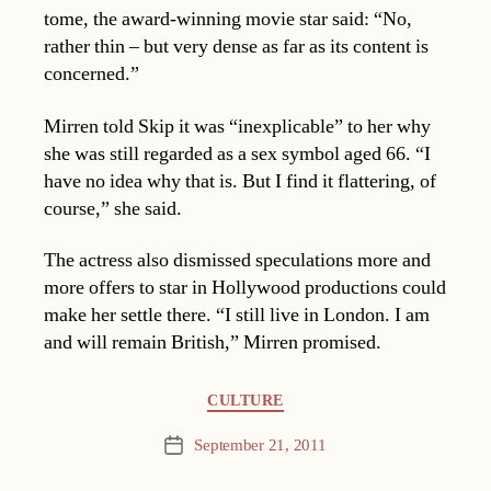
tome, the award-winning movie star said: “No,
rather thin – but very dense as far as its content is
concerned.”
Mirren told Skip it was “inexplicable” to her why
she was still regarded as a sex symbol aged 66. “I
have no idea why that is. But I find it flattering, of
course,” she said.
The actress also dismissed speculations more and
more offers to star in Hollywood productions could
make her settle there. “I still live in London. I am
and will remain British,” Mirren promised.
Categories
CULTURE
September 21, 2011
Post
date