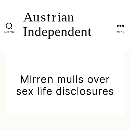
Search
Menu
Mirren mulls over
sex life disclosures