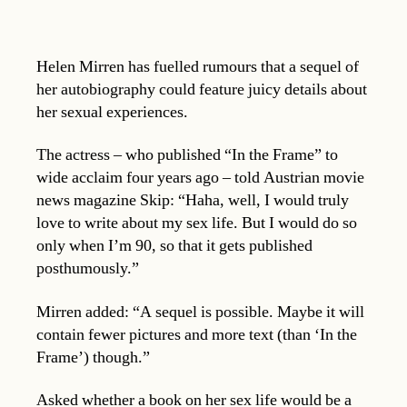
Helen Mirren has fuelled rumours that a sequel of
her autobiography could feature juicy details about
her sexual experiences.
The actress – who published “In the Frame” to
wide acclaim four years ago – told Austrian movie
news magazine Skip: “Haha, well, I would truly
love to write about my sex life. But I would do so
only when I’m 90, so that it gets published
posthumously.”
Mirren added: “A sequel is possible. Maybe it will
contain fewer pictures and more text (than ‘In the
Frame’) though.”
Asked whether a book on her sex life would be a