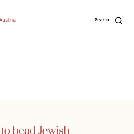
Austria
Search
 to head Jewish