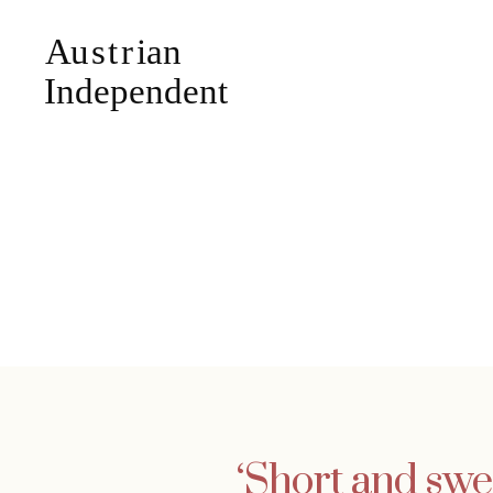
‘Short and swe