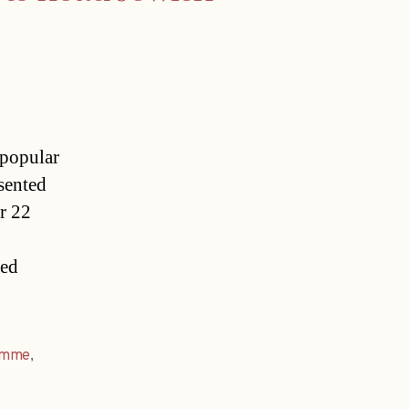
 popular
sented
r 22
ned
amme
,