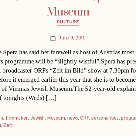
Museum
Categories
CULTURE
June 9, 2010
Post
date
e Spera has said her farewell as host of Austrias most
 programme will be “slightly wistful”.Spera has pre
l broadcaster ORFs “Zeit im Bild” show at 7.30pm fo
fore it emerged earlier this year that she is to become
r of Viennas Jewish Museum.The 52-year-old explai
f tonights (Weds) […]
on
,
filmmaker
,
Jewish
,
Museum
,
news
,
ORF
,
personalities
,
progr
a
,
Zeit