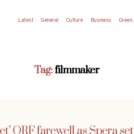
Latest
General
Culture
Business
Green 
Tag:
filmmaker
et’ ORF farewell as Spera set