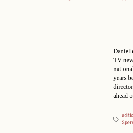
Daniell
TV news
nationa
years be
directo
ahead o
editi
Tags
Sper