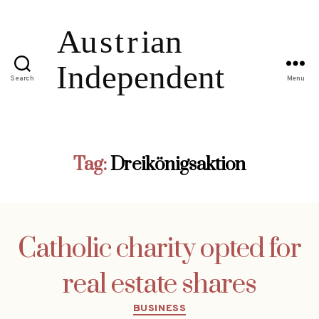
Search
Menu
Tag:
Dreikönigsaktion
Catholic charity opted for
real estate shares
Categories
BUSINESS