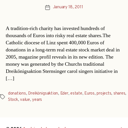
January 18, 2011
Post
date
A tradition-rich charity has invested hundreds of
thousands of Euros into risky real estate shares.The
Catholic diocese of Linz spent 400,000 Euros of
donations in a long-term real estate stock market deal in
2005, magazine profil reveals in its new edition. The
money was generated by the Churchs traditional
Dreikönigsaktion Sternsinger carol singers initiative in
[…]
donations
,
Dreikönigsaktion
,
Eder
,
estate
,
Euros
,
projects
,
shares
,
Tags
Stock
,
value
,
years