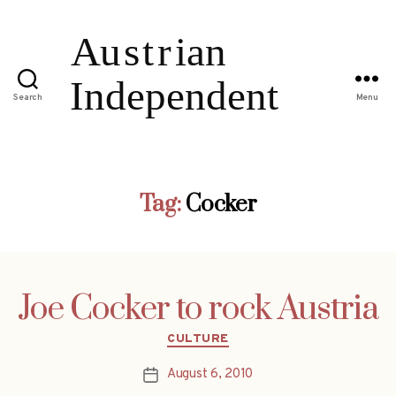
Search
Menu
Tag:
Cocker
Joe Cocker to rock Austria
Categories
CULTURE
August 6, 2010
Post
date