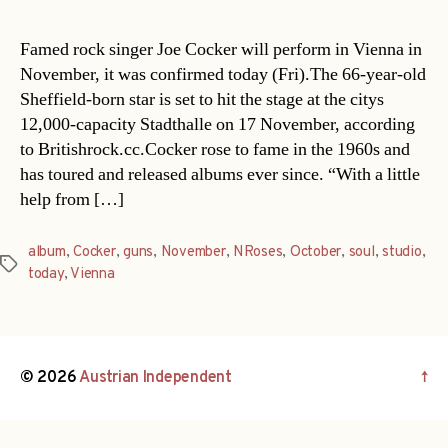
Famed rock singer Joe Cocker will perform in Vienna in
November, it was confirmed today (Fri).The 66-year-old
Sheffield-born star is set to hit the stage at the citys
12,000-capacity Stadthalle on 17 November, according
to Britishrock.cc.Cocker rose to fame in the 1960s and
has toured and released albums ever since. “With a little
help from […]
album
,
Cocker
,
guns
,
November
,
NRoses
,
October
,
soul
,
studio
,
Tags
today
,
Vienna
© 2026
Austrian Independent
↑