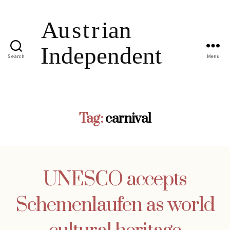
Search
Menu
Tag:
carnival
UNESCO accepts
Schemenlaufen as world