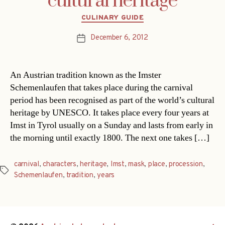
cultural heritage
Categories
CULINARY GUIDE
December 6, 2012
Post
date
An Austrian tradition known as the Imster
Schemenlaufen that takes place during the carnival
period has been recognised as part of the world’s cultural
heritage by UNESCO. It takes place every four years at
Imst in Tyrol usually on a Sunday and lasts from early in
the morning until exactly 1800. The next one takes […]
carnival
,
characters
,
heritage
,
Imst
,
mask
,
place
,
procession
,
Tags
Schemenlaufen
,
tradition
,
years