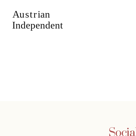
Social