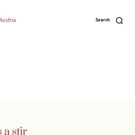
Austria
Search
 a stir