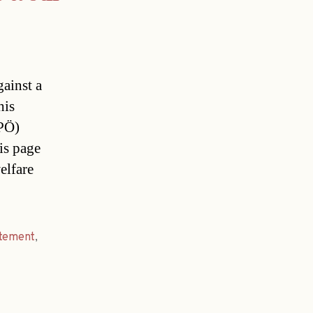
gainst a
his
FPÖ)
is page
elfare
atement
,