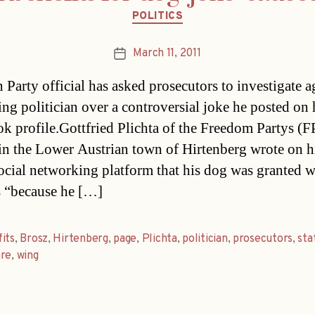
Categories
POLITICS
March 11, 2011
Post
date
 Party official has asked prosecutors to investigate a
ing politician over a controversial joke he posted on 
k profile.Gottfried Plichta of the Freedom Partys (
in the Lower Austrian town of Hirtenberg wrote on h
social networking platform that his dog was granted w
s “because he […]
its
,
Brosz
,
Hirtenberg
,
page
,
Plichta
,
politician
,
prosecutors
,
st
are
,
wing