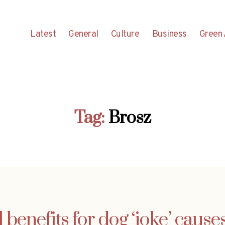
Latest
General
Culture
Business
Green 
Tag:
Brosz
 benefits for dog ‘joke’ causes