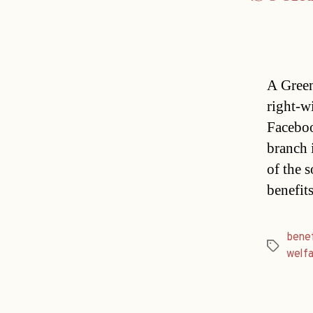
A Green
right-w
Faceboo
branch 
of the 
benefit
benef
Tags
welf