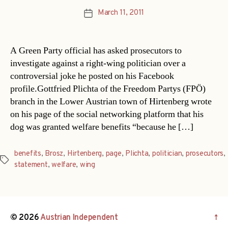
March 11, 2011
Post
date
A Green Party official has asked prosecutors to
investigate against a right-wing politician over a
controversial joke he posted on his Facebook
profile.Gottfried Plichta of the Freedom Partys (FPÖ)
branch in the Lower Austrian town of Hirtenberg wrote
on his page of the social networking platform that his
dog was granted welfare benefits “because he […]
benefits
,
Brosz
,
Hirtenberg
,
page
,
Plichta
,
politician
,
prosecutors
,
Tags
statement
,
welfare
,
wing
© 2026
Austrian Independent
↑