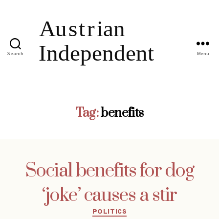
Search
Menu
Tag:
benefits
Social benefits for dog
‘joke’ causes a stir
Categories
POLITICS